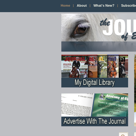
Home
About
What's New?
Subscrib