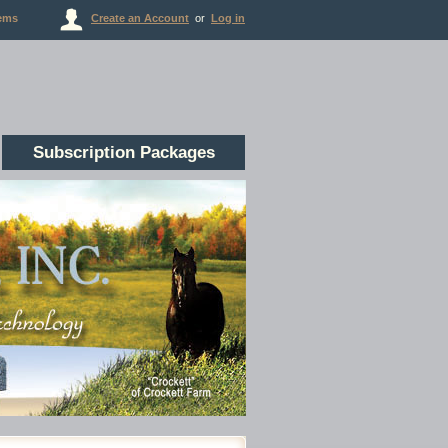
ems
Create an Account
or
Log in
Subscription Packages