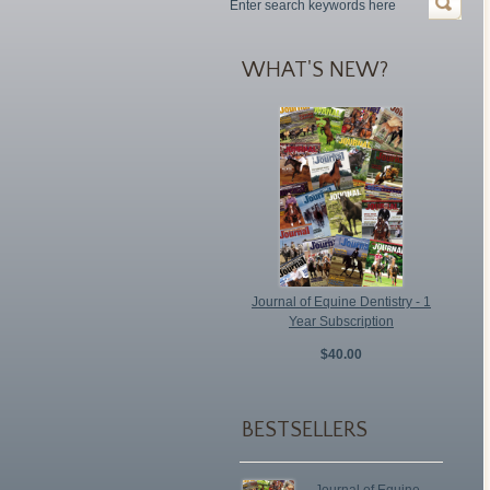
WHAT'S NEW?
Journal of Equine Dentistry - 1
Year Subscription
$40.00
BESTSELLERS