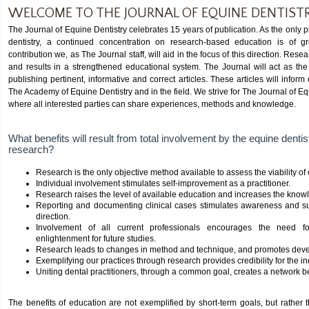
WELCOME TO THE JOURNAL OF EQUINE DENTIST
The Journal of Equine Dentistry celebrates 15 years of publication. As the only pr
dentistry, a continued concentration on research-based education is of g
contribution we, as The Journal staff, will aid in the focus of this direction. Re
and results in a strengthened educational system. The Journal will act as the
publishing pertinent, informative and correct articles. These articles will inform
The Academy of Equine Dentistry and in the field. We strive for The Journal of E
where all interested parties can share experiences, methods and knowledge.
What benefits will result from total involvement by the equine denti
research?
Research is the only objective method available to assess the viability of
Individual involvement stimulates self-improvement as a practitioner.
Research raises the level of available education and increases the knowl
Reporting and documenting clinical cases stimulates awareness and s
direction.
Involvement of all current professionals encourages the need f
enlightenment for future studies.
Research leads to changes in method and technique, and promotes deve
Exemplifying our practices through research provides credibility for the in
Uniting dental practitioners, through a common goal, creates a network 
The benefits of education are not exemplified by short-term goals, but rather