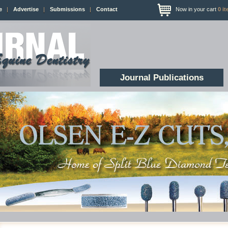
e
Advertise
Submissions
Contact
Now in your cart
0
it
Journal Publications