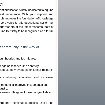
RY
int publication strictly dedicated to equine
reat importance. With your support and
search improves the foundation of knowledge
 core voice to this educational system by
 our readers of the latest research, both at
quine Dentistry to be recognized as a forum
st community in the way of
 our theories and techniques.
edge base for equine dentistry.
uggests new avenues for further research
or continuing education and increases
lopment of improved instrumentation.
dustry.
between colleagues for exchange of ideas.
 through a continuous process. One of the